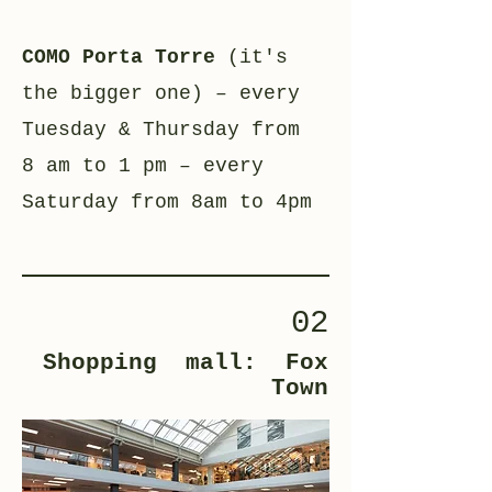
COMO Porta Torre
(it's
the bigger one) – every
Tuesday & Thursday from
8 am to 1 pm – every
Saturday from 8am to 4pm
02
Shopping mall: Fox
Town