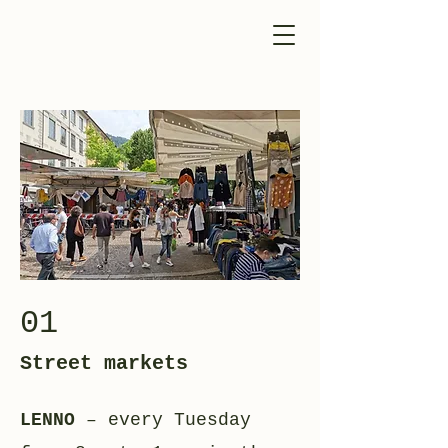
01
Street markets
LENNO
– every Tuesday