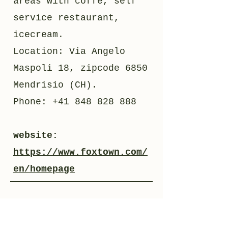
areas with coffe, self
service restaurant,
icecream.
Location: Via Angelo
Maspoli 18, zipcode 6850
Mendrisio (CH).
Phone:
+41 848 828 888
website:
https://www.foxtown.com/
en/homepage
03