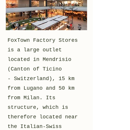
FoxTown Factory Stores
is a large outlet
located in Mendrisio
(Canton of Ticino
- Switzerland), 15 km
from Lugano and 50 km
from Milan. Its
structure, which is
therefore located near
the Italian-Swiss