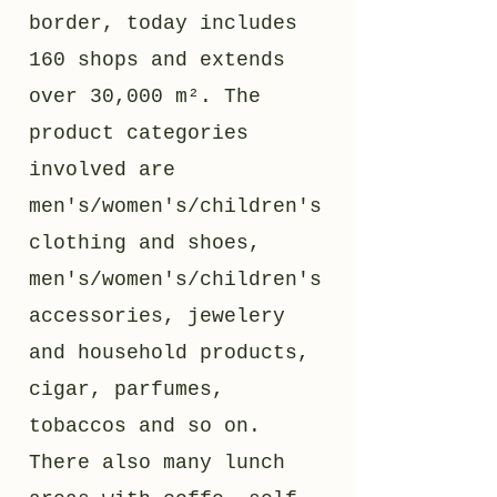
border, today includes
160 shops and extends
over 30,000 m². The
product categories
involved are
men's/women's/children's
clothing and shoes,
men's/women's/children's
accessories, jewelery
and household products,
cigar, parfumes,
tobaccos and so on.
There also many lunch