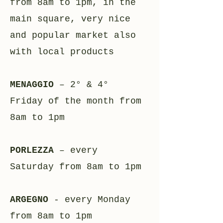
from 8am to 1pm, in the
main square, very nice
and popular market also
with local products
MENAGGIO
– 2° & 4°
Friday of the month from
8am to 1pm
PORLEZZA
– every
Saturday from 8am to 1pm
ARGEGNO
- every Monday
from 8am to 1pm