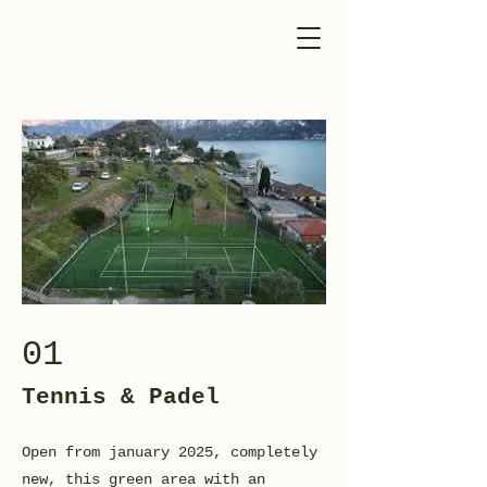
01
Tennis & Padel
Open from january 2025, completely
new, this green area with an