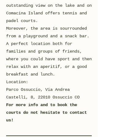
outstanding view on the lake and on
Comacina Island offers tennis and
padel courts.
Moreover, the area is sourrounded
from a playground and a snack bar.
A perfect location both for
families and groups of friends,
where you could have sport and then
relax with an aperitif, or a good
breakfast and lunch.
Location:
Parco Ossuccio, Via Andrea
Castelli, 8, 22010 Ossuccio CO
For more info and to book the
courts do not hesitate to contact
us!