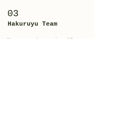
03
Hakuruyu Team
We can organize session with
Master Pier, a professional
coach,trainer with degree in
Motor and Sports Sciences.
He deals with training, athletic
preparation, movement culture and
martial arts, (above all Karate
practiced when he was child).
His methodology varies from free
body training, to the use of
kettlebells, clubbells, pull up
bars etc...