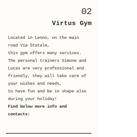
02
Virtus Gym
Located in Lenno, on the main
road Via Statale,
this gym offers many services.
The personal trainers Simone and
Lucas are very professional and
friendly, they will take care of
your wishes and needs,
to have fun and be in shape also
during your holiday!
Find below more info and
contacts: