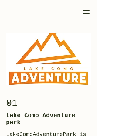
01
Lake Como Adventure
park
LakeComoAdventurePark is