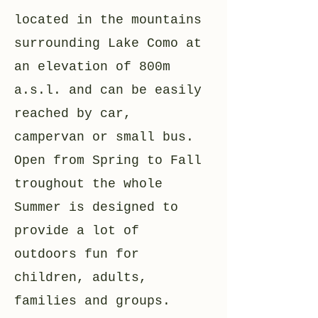
located in the mountains
surrounding Lake Como at
an elevation of 800m
a.s.l. and can be easily
reached by car,
campervan or small bus.
Open from Spring to Fall
troughout the whole
Summer is designed to
provide a lot of
outdoors fun for
children, adults,
families and groups.