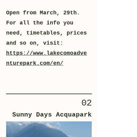
Open from March, 29th.
For all the info you
need, timetables, prices
and so on, visit:
https://www.lakecomoadve
nturepark.com/en/
02
Sunny Days Acquapark