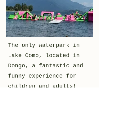
The only waterpark in
Lake Como, located in
Dongo, a fantastic and
funny experience for
children and adults!
Enjoy it and relax in
this fantastic area!
open from june to
september.